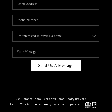
CAREERS
ABOUT PLACE
CONNECT
TOP AREAS
BLOG
Send Us A Message
,
,
2026
© Taranto Team | Keller Williams Realty Brevard
Each office is independently owned and operated.