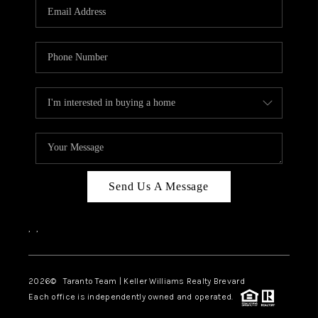
CAREERS
ABOUT PLACE
CONNECT
TOP AREAS
BLOG
Send Us A Message
,
,
2026
© Taranto Team | Keller Williams Realty Brevard
Each office is independently owned and operated.