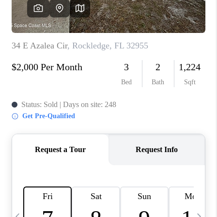
CAREERS
ABOUT PLACE
CONNECT
TOP AREAS
BLOG