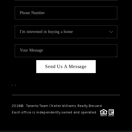
Send Us A Message
,
,
2026
© Taranto Team | Keller Williams Realty Brevard
Each office is independently owned and operated.