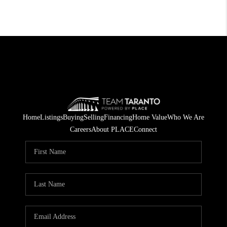
Home
Listings
Buying
Selling
Financing
Home Value
Who We Are
Careers
About PLACE
Connect