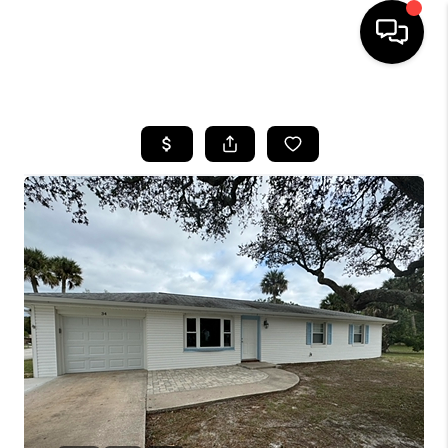
HOME
SEARCH LISTINGS
BUYING
SELLING
FINANCING
HOME VALUE
WHO WE ARE
REVIEWS