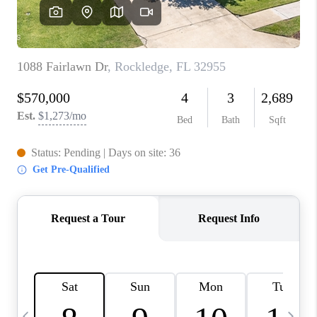
CAREERS
ABOUT PLACE
CONNECT
TOP AREAS
BLOG