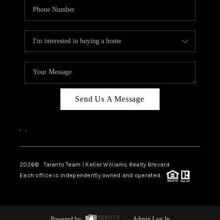
Send Us A Message
,
,
2026
© Taranto Team | Keller Williams Realty Brevard
Each office is independently owned and operated.
Powered by
Admin Log In