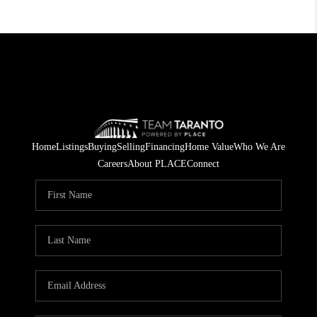
Home
Listings
Buying
Selling
Financing
Home Value
Who We Are
Careers
About PLACE
Connect