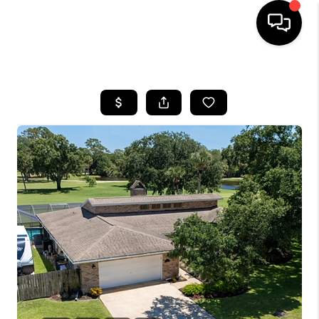
HOME
SEARCH LISTINGS
BUYING
SELLING
FINANCING
HOME VALUE
WHO WE ARE
REVIEWS