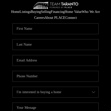
Home
Listings
Buying
Selling
Financing
Home Value
Who We Are
Careers
About PLACE
Connect