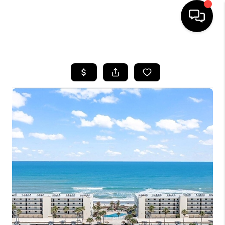
HOME
SEARCH LISTINGS
BUYING
SELLING
FINANCING
HOME VALUE
WHO WE ARE
REVIEWS