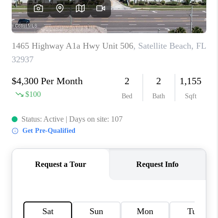
CAREERS
ABOUT PLACE
CONNECT
TOP AREAS
BLOG