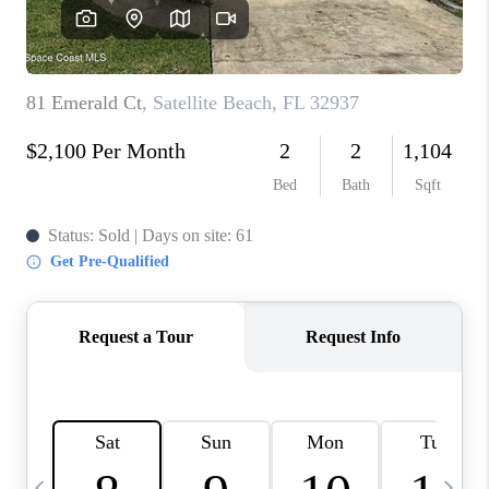
CAREERS
ABOUT PLACE
CONNECT
TOP AREAS
BLOG