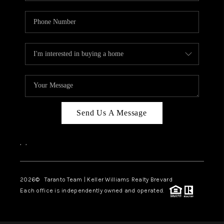
Send Us A Message
,
,
2026
© Taranto Team | Keller Williams Realty Brevard
Each office is independently owned and operated.