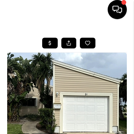
HOME
SEARCH LISTINGS
BUYING
SELLING
FINANCING
HOME VALUE
WHO WE ARE
REVIEWS