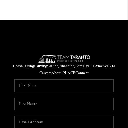
Home
Listings
Buying
Selling
Financing
Home Value
Who We Are
Careers
About PLACE
Connect