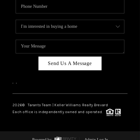
Send Us A Message
,
,
2026
© Taranto Team | Keller Williams Realty Brevard
Each office is independently owned and operated.
Powered by
Admin Log In