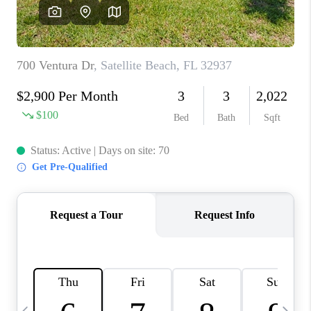
CAREERS
ABOUT PLACE
CONNECT
TOP AREAS
BLOG