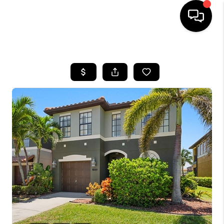
HOME
SEARCH LISTINGS
BUYING
SELLING
FINANCING
HOME VALUE
WHO WE ARE
REVIEWS