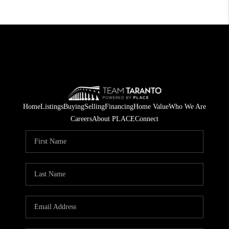
Home
Listings
Buying
Selling
Financing
Home Value
Who We Are
Careers
About PLACE
Connect