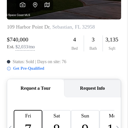
CAREERS
ABOUT PLACE
CONNECT
TOP AREAS
BLOG