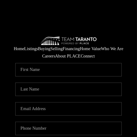
Home
Listings
Buying
Selling
Financing
Home Value
Who We Are
Careers
About PLACE
Connect