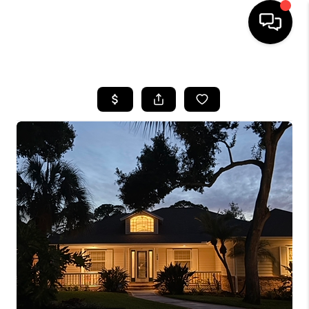
HOME
SEARCH LISTINGS
BUYING
SELLING
FINANCING
HOME VALUE
WHO WE ARE
REVIEWS