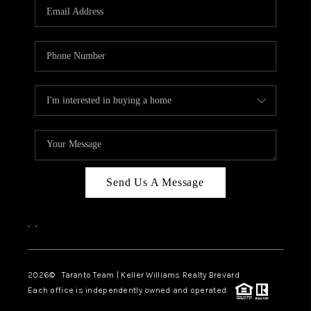
CAREERS
ABOUT PLACE
CONNECT
TOP AREAS
BLOG
Send Us A Message
,
,
2026
© Taranto Team | Keller Williams Realty Brevard
Each office is independently owned and operated.