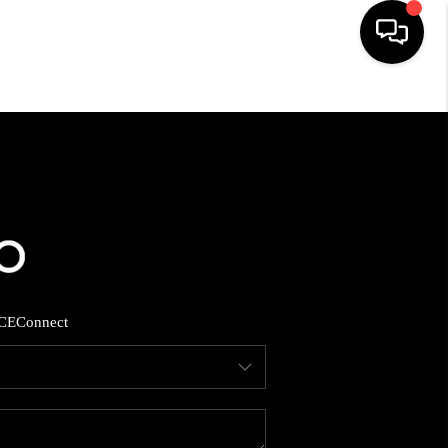
HOME
SEARCH LISTINGS
BUYING
SELLING
CE
Connect
FINANCING
HOME VALUE