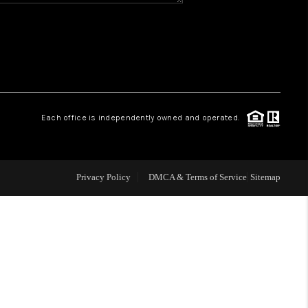
WHO WE ARE
REVIEWS
CAREERS
Each office is independently owned and operated.
ABOUT PLACE
Privacy Policy
DMCA & Terms of Service
Sitemap
CONNECT
TOP AREAS
BLOG