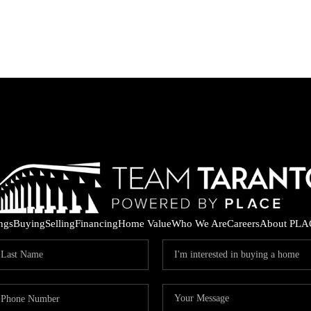
ings
Buying
Selling
Financing
Home Value
Who We Are
Careers
About PLA