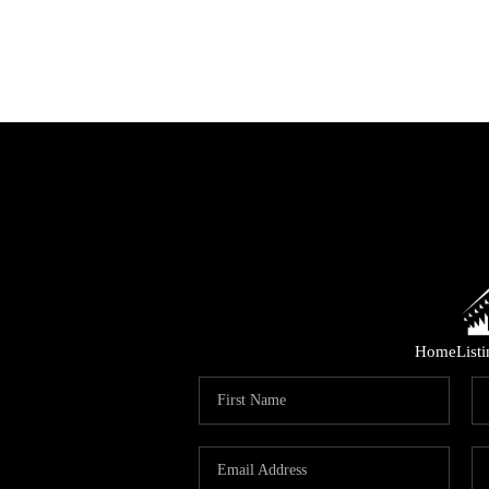
Home
List