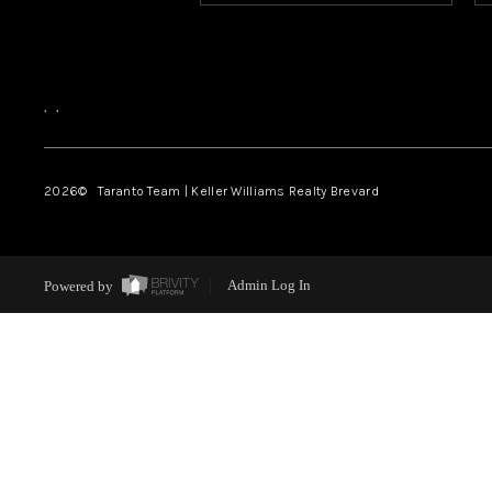
,
,
2026
© Taranto Team | Keller Williams Realty Brevard
Powered by
Admin Log In