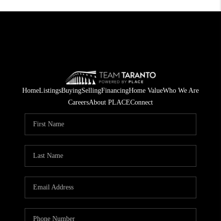
Home
Listings
Buying
Selling
Financing
Home Value
Who We Are
Careers
About PLACE
Connect