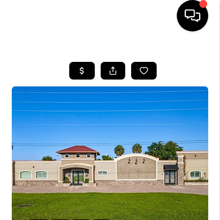
HOME
SEARCH LISTINGS
BUYING
SELLING
FINANCING
HOME VALUE
WHO WE ARE
REVIEWS