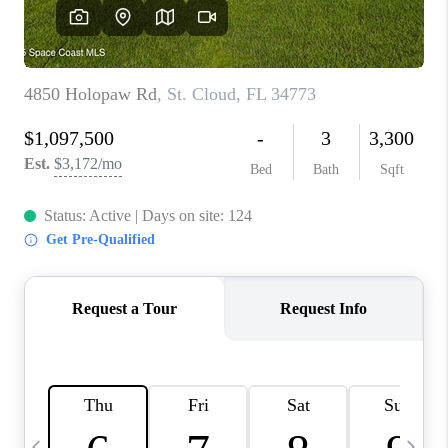
CAREERS
ABOUT PLACE
CONNECT
TOP AREAS
BLOG