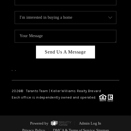
Send Us A Message
,
,
2026
© Taranto Team | Keller Williams Realty Brevard
Each office is independently owned and operated.
Powered by
Admin Log In
Privacy Policy
DMCA & Terms of Service
Sitemap