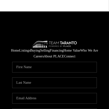
Home
Listings
Buying
Selling
Financing
Home Value
Who We Are
Careers
About PLACE
Connect