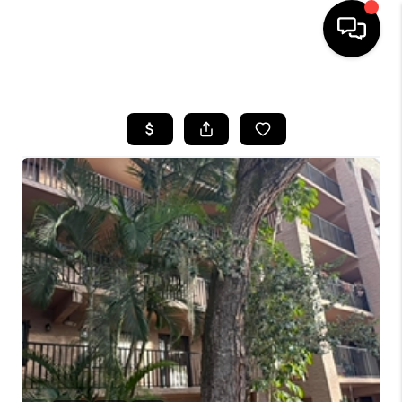
HOME
SEARCH LISTINGS
BUYING
SELLING
FINANCING
HOME VALUE
WHO WE ARE
REVIEWS