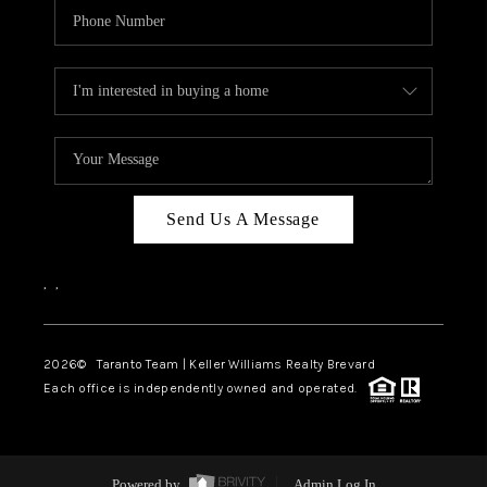
Send Us A Message
,
,
2026
© Taranto Team | Keller Williams Realty Brevard
Each office is independently owned and operated.
Powered by
Admin Log In