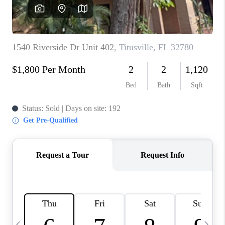
CAREERS
ABOUT PLACE
CONNECT
TOP AREAS
BLOG