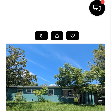
HOME
SEARCH LISTINGS
BUYING
SELLING
FINANCING
HOME VALUE
WHO WE ARE
REVIEWS