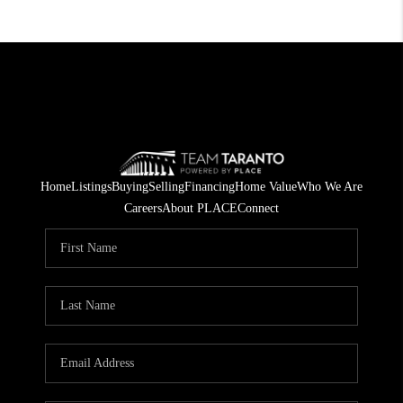
Home
Listings
Buying
Selling
Financing
Home Value
Who We Are
Careers
About PLACE
Connect