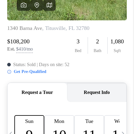
CAREERS
ABOUT PLACE
CONNECT
TOP AREAS
BLOG