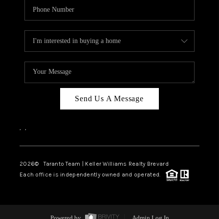
Send Us A Message
,
,
2026
© Taranto Team | Keller Williams Realty Brevard
Each office is independently owned and operated.
Powered by
Admin Log In