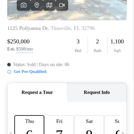
CAREERS
ABOUT PLACE
CONNECT
TOP AREAS
BLOG