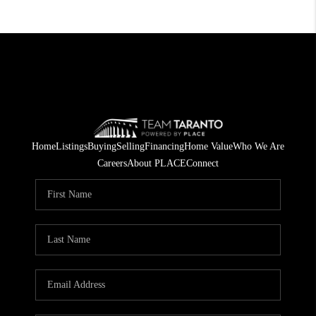
Home
Listings
Buying
Selling
Financing
Home Value
Who We Are
Careers
About PLACE
Connect