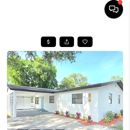
HOME
SEARCH LISTINGS
BUYING
SELLING
FINANCING
HOME VALUE
WHO WE ARE
REVIEWS