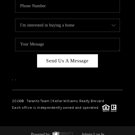
Send Us A Message
,
,
2026
© Taranto Team | Keller Williams Realty Brevard
Each office is independently owned and operated.
Powered by
Admin Log In