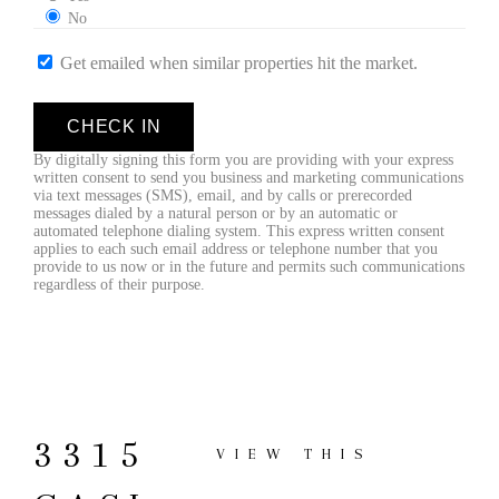
No
Get emailed when similar properties hit the market.
CHECK IN
By digitally signing this form you are providing
with your express
written consent to send you business and marketing communications
via text messages (SMS), email, and by calls or prerecorded
messages dialed by a natural person or by an automatic or
automated telephone dialing system. This express written consent
applies to each such email address or telephone number that you
provide to us now or in the future and permits such communications
regardless of their purpose.
3315
VIEW THIS