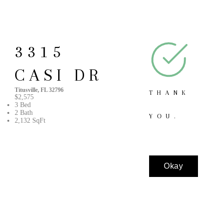
3315
CASI DR
Titusville, FL 32796
THANK
$2,575
3 Bed
2 Bath
YOU.
2,132 SqFt
Okay