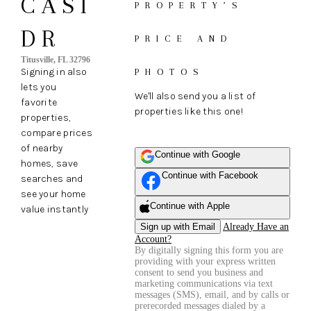
CASI
PROPERTY’S
DR
PRICE AND
Titusville, FL 32796
Signing in also
PHOTOS
lets you
We'll also send you a list of
favorite
properties like this one!
properties,
compare prices
of nearby
Continue with Google
homes, save
Continue with Facebook
searches and
see your home
Continue with Apple
value instantly
Sign up with Email
Already Have an
Account?
By digitally signing this form you are
providing
with your express written
consent to send you business and
marketing communications via text
messages (SMS), email, and by calls or
prerecorded messages dialed by a