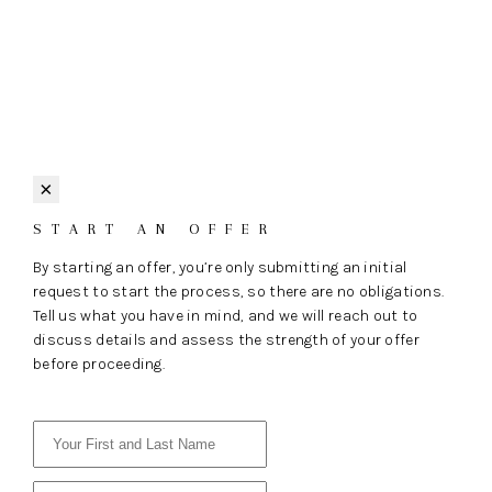
×
START AN OFFER
By starting an offer, you’re only submitting an initial
request to start the process, so there are no obligations.
Tell us what you have in mind, and we will reach out to
discuss details and assess the strength of your offer
before proceeding.