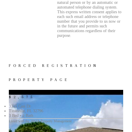
natural person or by an automatic or
automated telephone dialing system.
This express written consent applies to
each such email address or telephone
number that you provide to us now or
in the future and permits such
communications regardless of their
purpose.
FORCED REGISTRATION
PROPERTY PAGE
$2,575
3315 Casi Dr
Titusville, FL 32796
3 Bed • 2 Bath
Listed with the 28SIX Property Management