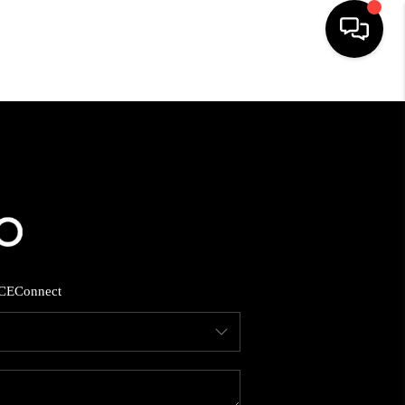
HOME
SEARCH LISTINGS
BUYING
SELLING
CE
Connect
FINANCING
HOME VALUE