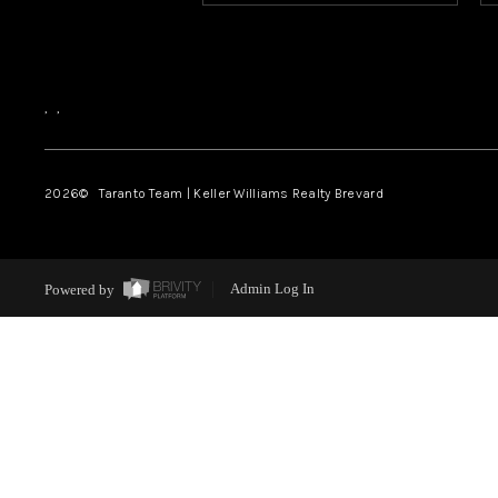
,
,
2026
© Taranto Team | Keller Williams Realty Brevard
Powered by
Admin Log In