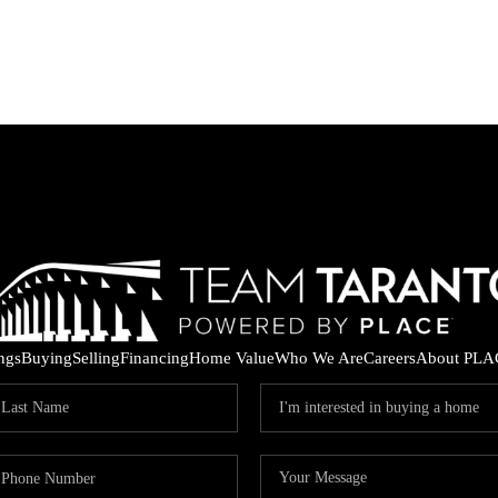
ings
Buying
Selling
Financing
Home Value
Who We Are
Careers
About PLA