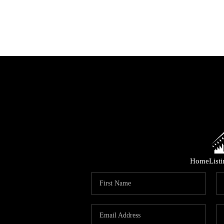
Home
List