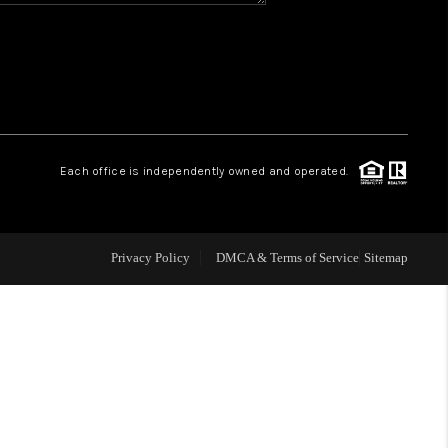
WHO WE ARE
REVIEWS
CAREERS
Each office is independently owned and operated.
ABOUT PLACE
Privacy Policy
DMCA & Terms of Service
Sitemap
CONNECT
TOP AREAS
BLOG