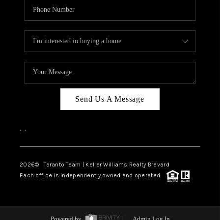
Send Us A Message
,
,
2026
© Taranto Team | Keller Williams Realty Brevard
Each office is independently owned and operated.
Powered by
Admin Log In