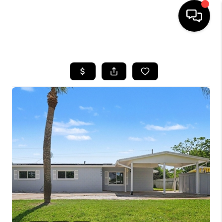
HOME
SEARCH LISTINGS
BUYING
SELLING
FINANCING
HOME VALUE
WHO WE ARE
REVIEWS