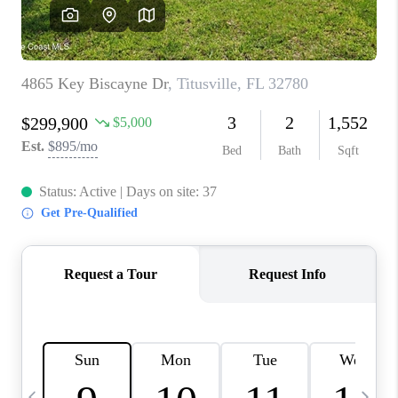
CAREERS
ABOUT PLACE
CONNECT
TOP AREAS
BLOG