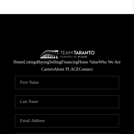
Home
Listings
Buying
Selling
Financing
Home Value
Who We Are
Careers
About PLACE
Connect