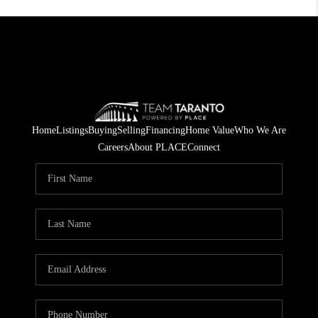
Home
Listings
Buying
Selling
Financing
Home Value
Who We Are
Careers
About PLACE
Connect