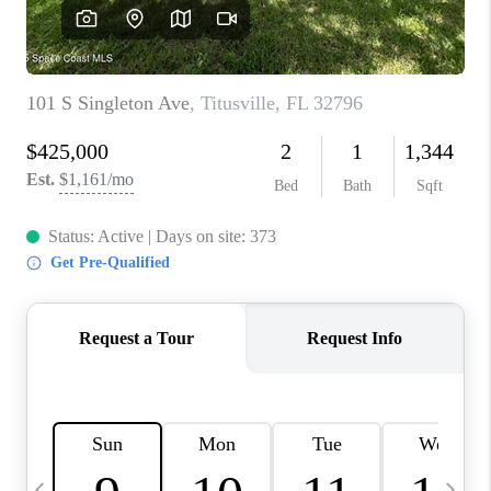
CAREERS
ABOUT PLACE
CONNECT
TOP AREAS
BLOG