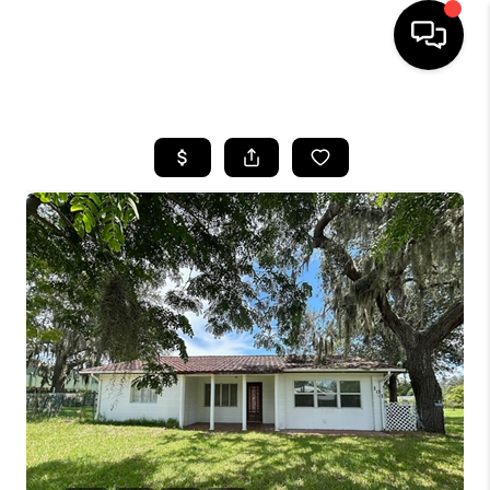
HOME
SEARCH LISTINGS
BUYING
SELLING
FINANCING
HOME VALUE
WHO WE ARE
REVIEWS