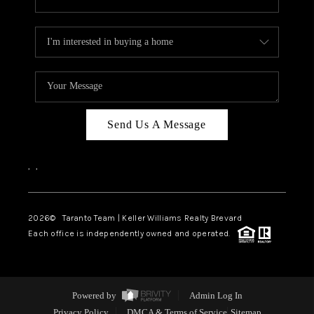
Send Us A Message
,
,
2026
© Taranto Team | Keller Williams Realty Brevard
Each office is independently owned and operated.
Powered by
Admin Log In
Privacy Policy
DMCA & Terms of Service
Sitemap