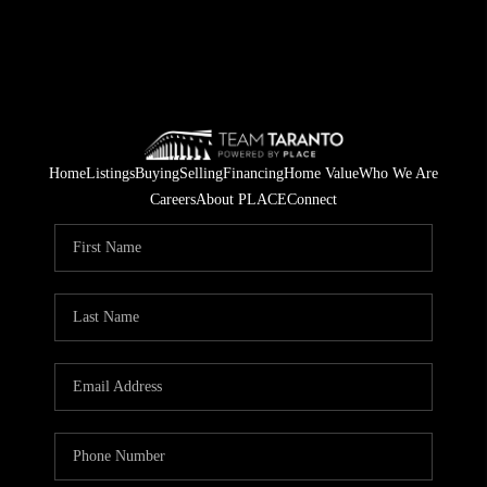
Home
Listings
Buying
Selling
Financing
Home Value
Who We Are
Careers
About PLACE
Connect