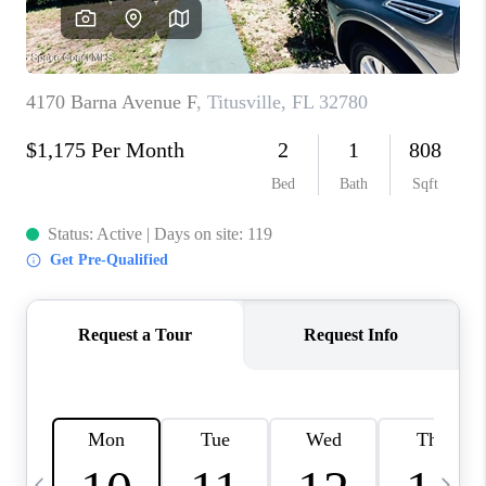
CAREERS
ABOUT PLACE
CONNECT
TOP AREAS
BLOG