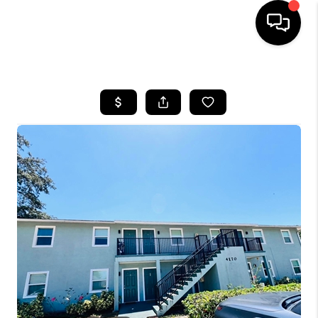
HOME
SEARCH LISTINGS
BUYING
SELLING
FINANCING
HOME VALUE
WHO WE ARE
REVIEWS