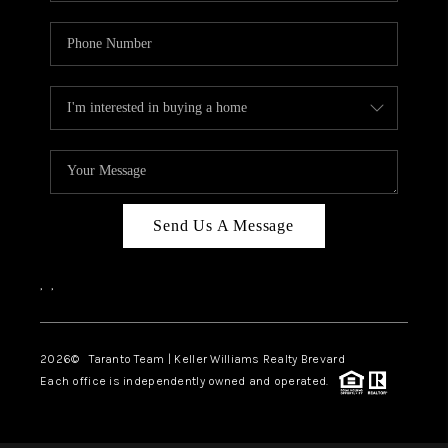
Send Us A Message
,
,
2026
© Taranto Team | Keller Williams Realty Brevard
Each office is independently owned and operated.