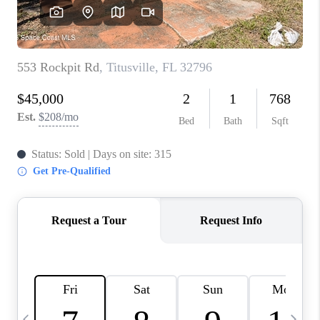
CAREERS
ABOUT PLACE
CONNECT
TOP AREAS
BLOG