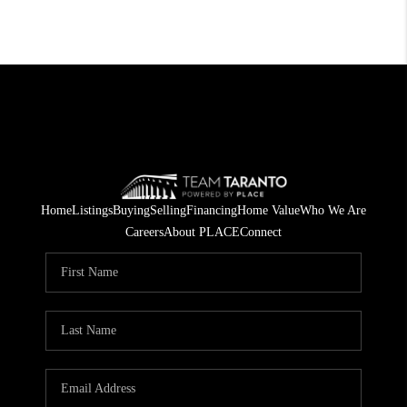
Home
Listings
Buying
Selling
Financing
Home Value
Who We Are
Careers
About PLACE
Connect