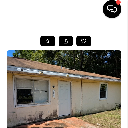
HOME
SEARCH LISTINGS
BUYING
SELLING
FINANCING
HOME VALUE
WHO WE ARE
REVIEWS