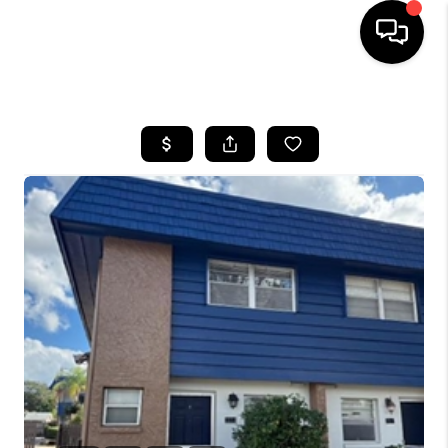
HOME
SEARCH LISTINGS
BUYING
SELLING
FINANCING
HOME VALUE
WHO WE ARE
REVIEWS