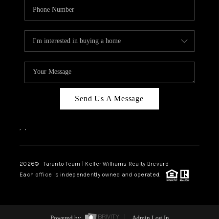
Send Us A Message
,
,
2026
© Taranto Team | Keller Williams Realty Brevard
Each office is independently owned and operated.
Powered by
Admin Log In