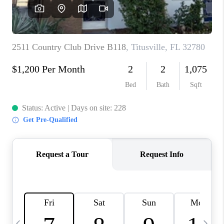
CAREERS
ABOUT PLACE
CONNECT
TOP AREAS
BLOG