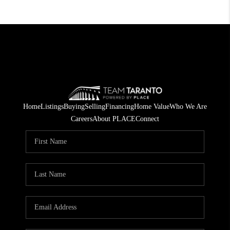
Home
Listings
Buying
Selling
Financing
Home Value
Who We Are
Careers
About PLACE
Connect