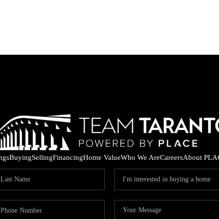
ings
Buying
Selling
Financing
Home Value
Who We Are
Careers
About PLA