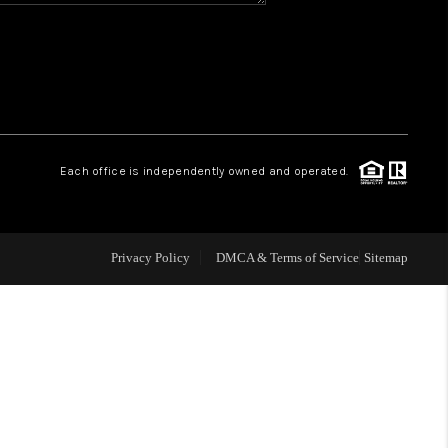
WHO WE ARE
REVIEWS
CAREERS
Each office is independently owned and operated.
ABOUT PLACE
Privacy Policy
DMCA & Terms of Service
Sitemap
CONNECT
TOP AREAS
BLOG