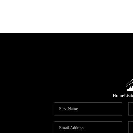
Home
List