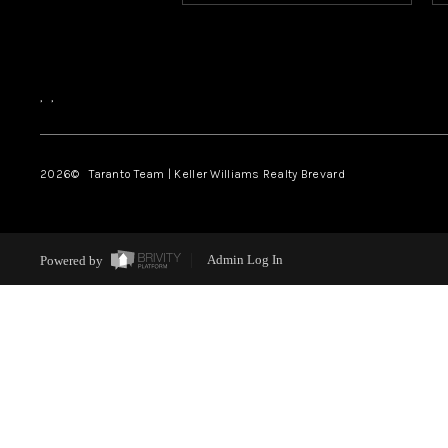
,
,
2026
© Taranto Team | Keller Williams Realty Brevard
Powered by
Admin Log In