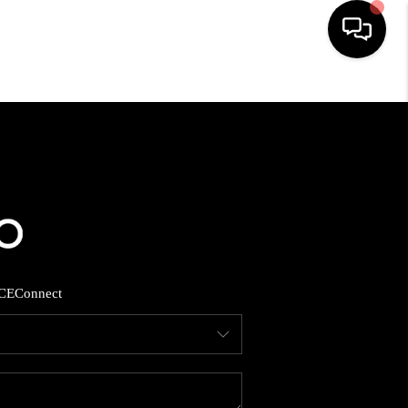
HOME
SEARCH LISTINGS
BUYING
SELLING
CE
Connect
FINANCING
HOME VALUE