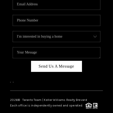
CAREERS
ABOUT PLACE
CONNECT
TOP AREAS
BLOG
Send Us A Message
,
,
2026
© Taranto Team | Keller Williams Realty Brevard
Each office is independently owned and operated.