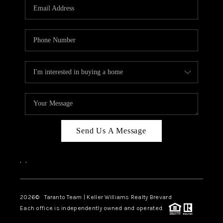
CAREERS
ABOUT PLACE
CONNECT
TOP AREAS
BLOG
Send Us A Message
,
,
2026
© Taranto Team | Keller Williams Realty Brevard
Each office is independently owned and operated.