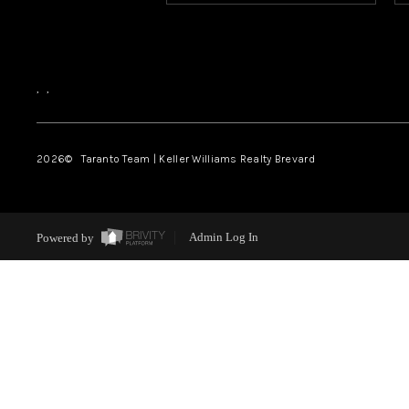
,
,
2026
© Taranto Team | Keller Williams Realty Brevard
Powered by
Admin Log In