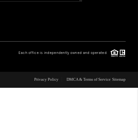
WHO WE ARE
REVIEWS
CAREERS
Each office is independently owned and operated.
ABOUT PLACE
Privacy Policy
DMCA & Terms of Service
Sitemap
CONNECT
TOP AREAS
BLOG