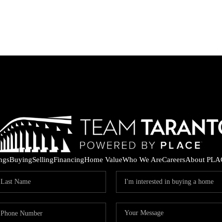
ings
Buying
Selling
Financing
Home Value
Who We Are
Careers
About PLA