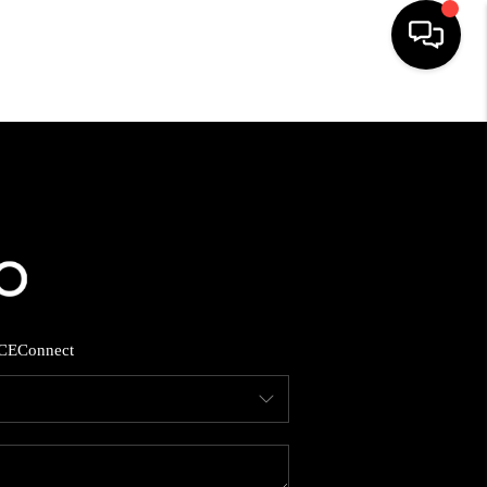
HOME
SEARCH LISTINGS
BUYING
SELLING
CE
Connect
FINANCING
HOME VALUE