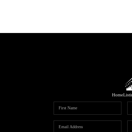
Home
List