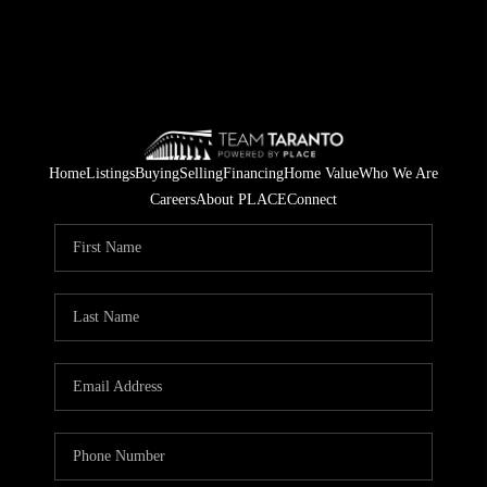
Home
Listings
Buying
Selling
Financing
Home Value
Who We Are
Careers
About PLACE
Connect