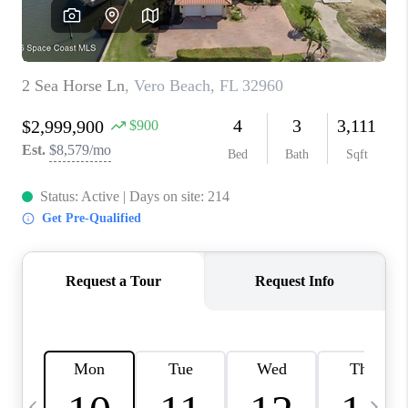
CAREERS
ABOUT PLACE
CONNECT
TOP AREAS
BLOG