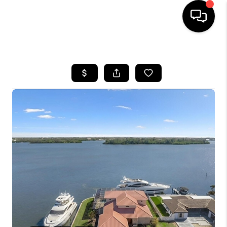
HOME
SEARCH LISTINGS
BUYING
SELLING
FINANCING
HOME VALUE
WHO WE ARE
REVIEWS