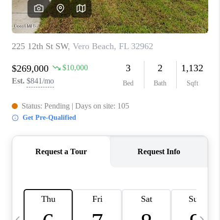
CAREERS
ABOUT PLACE
CONNECT
TOP AREAS
BLOG