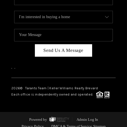
Send Us A Message
,
,
2026
© Taranto Team | Keller Williams Realty Brevard
Each office is independently owned and operated.
Powered by
Admin Log In
Privacy Policy
DMCA & Terms of Service
Sitemap