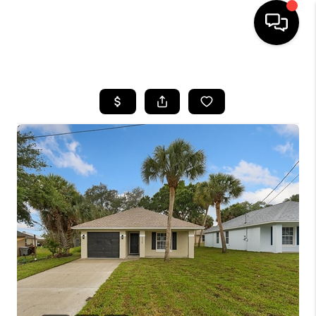
HOME
SEARCH LISTINGS
BUYING
SELLING
FINANCING
HOME VALUE
WHO WE ARE
REVIEWS