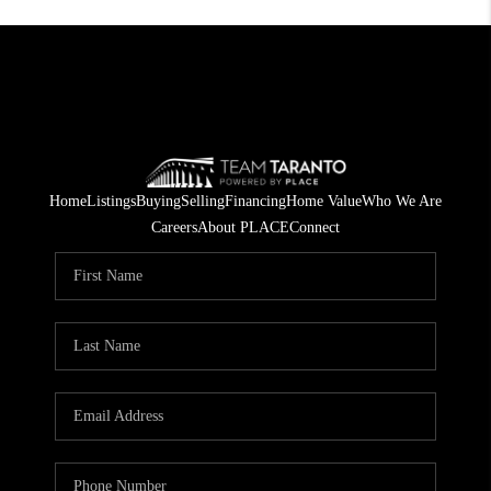
Home
Listings
Buying
Selling
Financing
Home Value
Who We Are
Careers
About PLACE
Connect