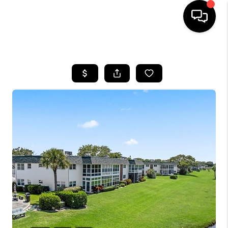
HOME
SEARCH LISTINGS
BUYING
SELLING
FINANCING
HOME VALUE
WHO WE ARE
REVIEWS