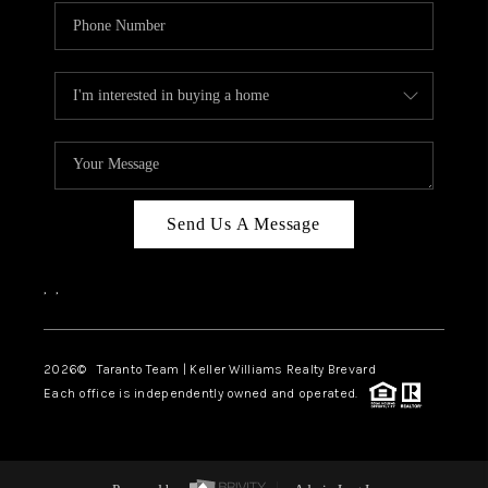
Send Us A Message
,
,
2026
© Taranto Team | Keller Williams Realty Brevard
Each office is independently owned and operated.