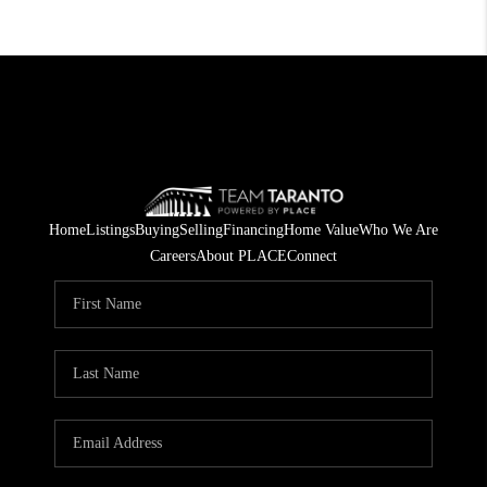
Home
Listings
Buying
Selling
Financing
Home Value
Who We Are
Careers
About PLACE
Connect