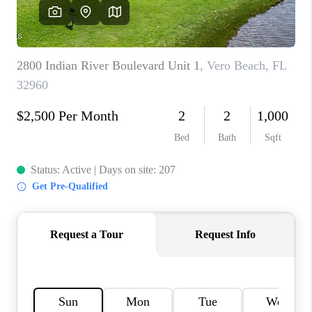
CAREERS
ABOUT PLACE
CONNECT
TOP AREAS
BLOG