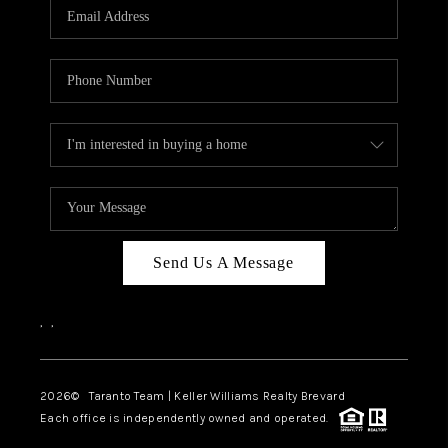
CAREERS
ABOUT PLACE
CONNECT
TOP AREAS
BLOG
Send Us A Message
,
,
2026
© Taranto Team | Keller Williams Realty Brevard
Each office is independently owned and operated.