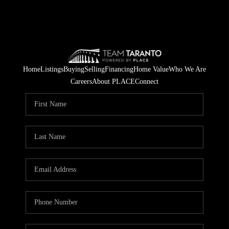
Home
Listings
Buying
Selling
Financing
Home Value
Who We Are
Careers
About PLACE
Connect