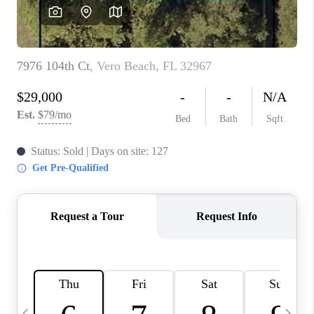
CAREERS
ABOUT PLACE
CONNECT
TOP AREAS
BLOG