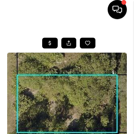
HOME
SEARCH LISTINGS
BUYING
SELLING
FINANCING
HOME VALUE
WHO WE ARE
REVIEWS