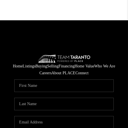
Home
Listings
Buying
Selling
Financing
Home Value
Who We Are
Careers
About PLACE
Connect