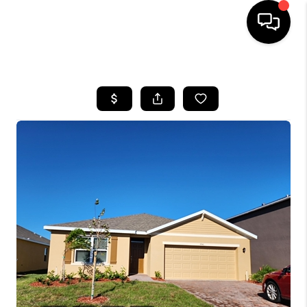
HOME
SEARCH LISTINGS
BUYING
SELLING
FINANCING
HOME VALUE
WHO WE ARE
REVIEWS