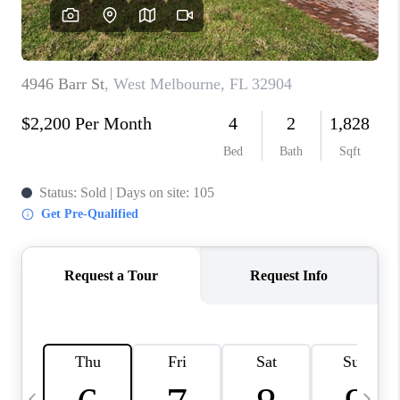
CAREERS
ABOUT PLACE
CONNECT
TOP AREAS
BLOG