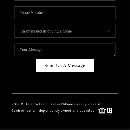
Send Us A Message
,
,
2026
© Taranto Team | Keller Williams Realty Brevard
Each office is independently owned and operated.