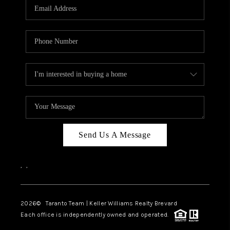
CAREERS
ABOUT PLACE
CONNECT
TOP AREAS
BLOG
Send Us A Message
,
,
2026
© Taranto Team | Keller Williams Realty Brevard
Each office is independently owned and operated.